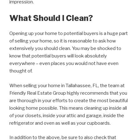
impression.
What Should I Clean?
Opening up your home to potential buyers is a huge part
of selling your home, so it is reasonable to ask how
extensively you should clean. You may be shocked to
know that potential buyers will look absolutely
everywhere – even places you would not have even
thought of.
When selling your home in Tallahassee, FL, the team at
Friendly Real Estate Group highly recommends that you
are thorough in your efforts to create the most beautiful
looking home possible. This means cleaning up inside all
of your closets, inside your attic and garage, inside the
refrigerator and oven as well as your cupboards.
In addition to the above, be sure to also check that