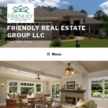
Skip
to
content
FRIENDLY REAL ESTATE
GROUP LLC
Buy – Sell – Save
Menu