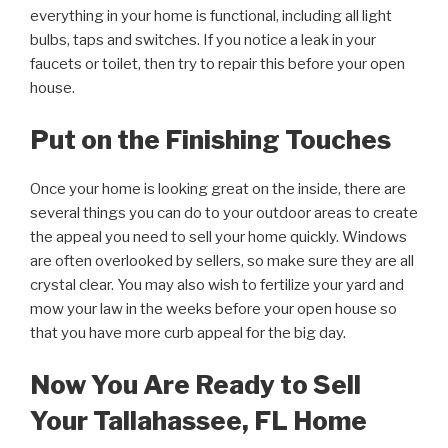
everything in your home is functional, including all light
bulbs, taps and switches. If you notice a leak in your
faucets or toilet, then try to repair this before your open
house.
Put on the Finishing Touches
Once your home is looking great on the inside, there are
several things you can do to your outdoor areas to create
the appeal you need to sell your home quickly. Windows
are often overlooked by sellers, so make sure they are all
crystal clear. You may also wish to fertilize your yard and
mow your law in the weeks before your open house so
that you have more curb appeal for the big day.
Now You Are Ready to Sell
Your Tallahassee, FL Home