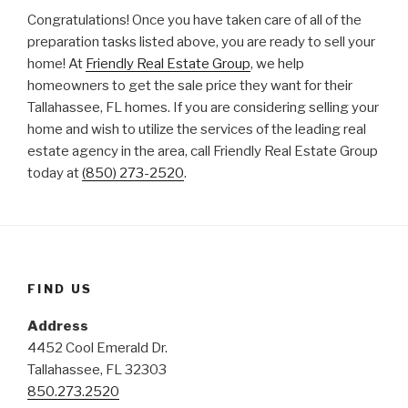
Congratulations! Once you have taken care of all of the
preparation tasks listed above, you are ready to sell your
home! At
Friendly Real Estate Group
, we help
homeowners to get the sale price they want for their
Tallahassee, FL homes. If you are considering selling your
home and wish to utilize the services of the leading real
estate agency in the area, call Friendly Real Estate Group
today at
(850) 273-2520
.
FIND US
Address
4452 Cool Emerald Dr.
Tallahassee, FL 32303
850.273.2520