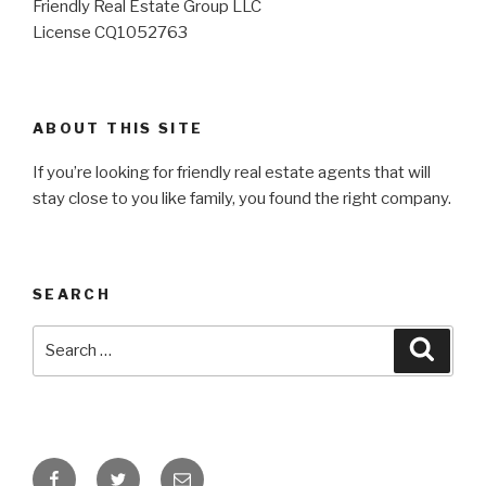
Friendly Real Estate Group LLC
License CQ1052763
ABOUT THIS SITE
If you’re looking for friendly real estate agents that will
stay close to you like family, you found the right company.
SEARCH
Search
for:
Search
Facebook
Twitter
Email