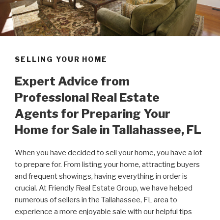
SELLING YOUR HOME
Expert Advice from
Professional Real Estate
Agents for Preparing Your
Home for Sale in Tallahassee, FL
When you have decided to sell your home, you have a lot
to prepare for. From listing your home, attracting buyers
and frequent showings, having everything in order is
crucial. At Friendly Real Estate Group, we have helped
numerous of sellers in the Tallahassee, FL area to
experience a more enjoyable sale with our helpful tips