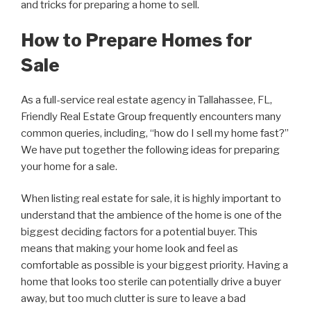
and tricks for preparing a home to sell.
How to Prepare Homes for
Sale
As a full-service real estate agency in Tallahassee, FL,
Friendly Real Estate Group frequently encounters many
common queries, including, “how do I sell my home fast?”
We have put together the following ideas for preparing
your home for a sale.
When listing real estate for sale, it is highly important to
understand that the ambience of the home is one of the
biggest deciding factors for a potential buyer. This
means that making your home look and feel as
comfortable as possible is your biggest priority. Having a
home that looks too sterile can potentially drive a buyer
away, but too much clutter is sure to leave a bad